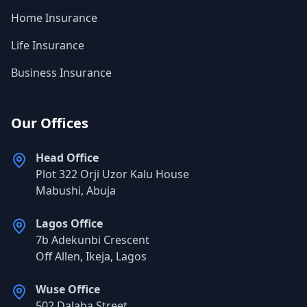
Home Insurance
Life Insurance
Business Insurance
Our Offices
Head Office
Plot 322 Orji Uzor Kalu House
Mabushi, Abuja
Lagos Office
7b Adekunbi Crescent
Off Allen, Ikeja, Lagos
Wuse Office
502 Dalaba Street