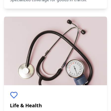
Life & Health