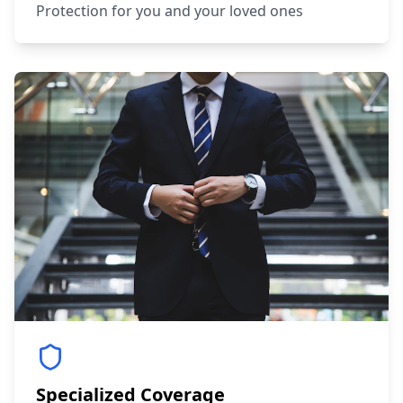
Protection for you and your loved ones
Specialized Coverage