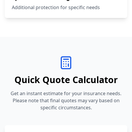
Additional protection for specific needs
Quick Quote Calculator
Get an instant estimate for your insurance needs.
Please note that final quotes may vary based on
specific circumstances.