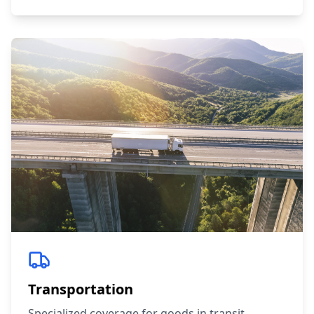
Transportation
Specialized coverage for goods in transit