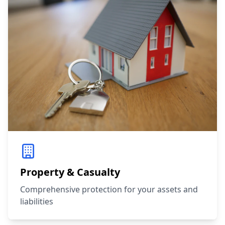
Property & Casualty
Comprehensive protection for your assets and
liabilities