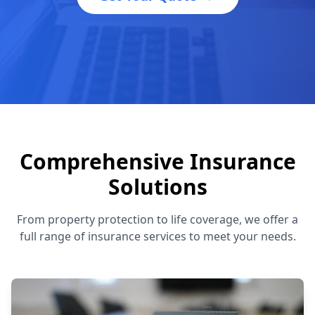
Comprehensive Insurance
Solutions
From property protection to life coverage, we offer a
full range of insurance services to meet your needs.