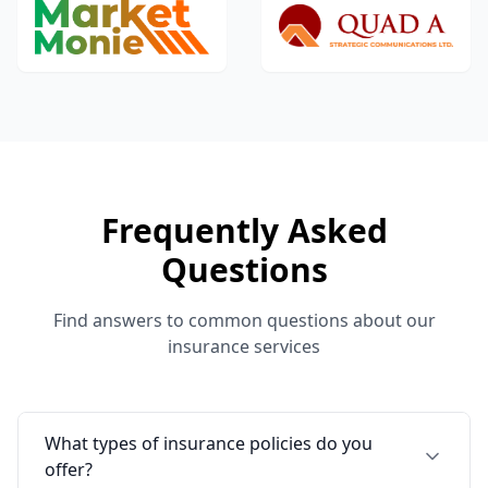
Frequently Asked
Questions
Find answers to common questions about our
insurance services
What types of insurance policies do you
offer?