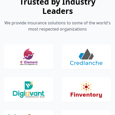
Trusted by Industry
Leaders
We provide insurance solutions to some of the world's
most respected organizations