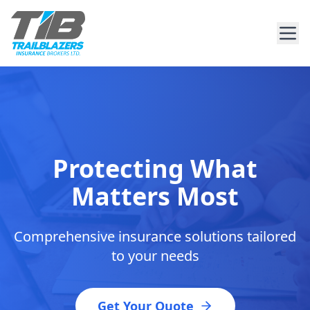
Protecting What
Matters Most
Comprehensive insurance solutions tailored
to your needs
Get Your Quote