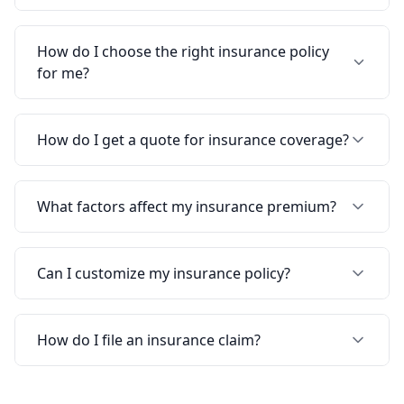
How do I choose the right insurance policy
for me?
How do I get a quote for insurance coverage?
What factors affect my insurance premium?
Can I customize my insurance policy?
How do I file an insurance claim?