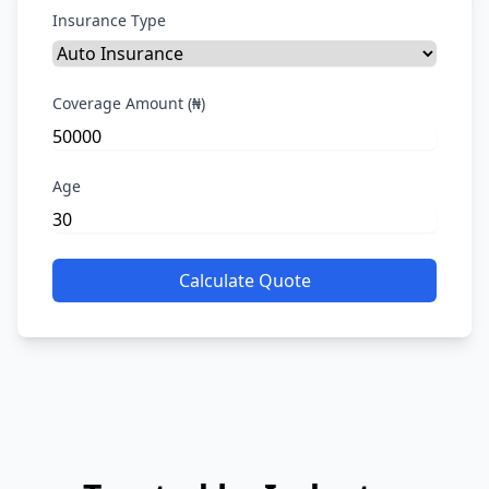
Insurance Type
Coverage Amount (₦)
Age
Calculate Quote