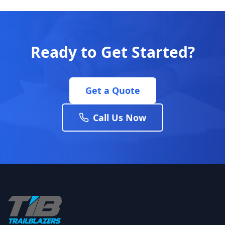
Ready to Get Started?
Get a Quote
Call Us Now