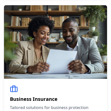
Business Insurance
Tailored solutions for business protection