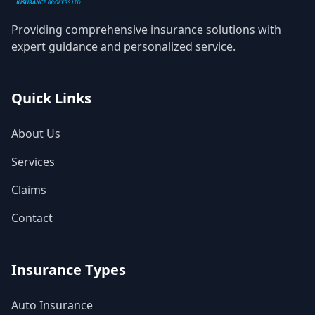
Providing comprehensive insurance solutions with
expert guidance and personalized service.
Quick Links
About Us
Services
Claims
Contact
Insurance Types
Auto Insurance